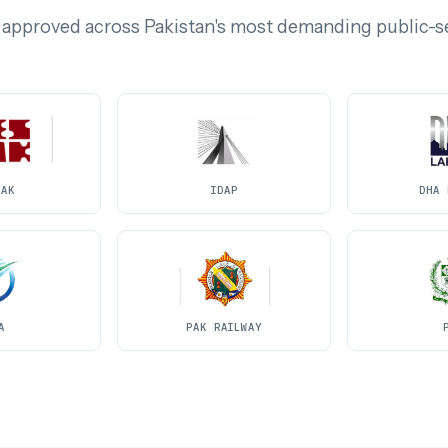
 approved across Pakistan's most demanding public-s
PAK
IDAP
DHA 
A
PAK RAILWAY