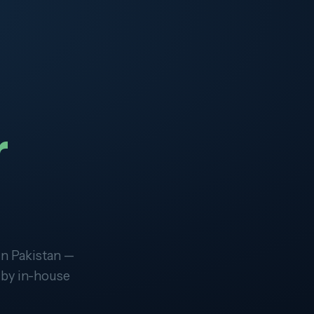
r
in Pakistan —
 by in-house