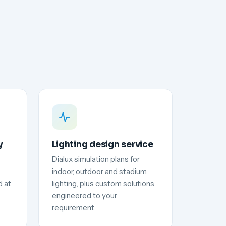
y
Lighting design service
Dialux simulation plans for
indoor, outdoor and stadium
d at
lighting, plus custom solutions
engineered to your
requirement.