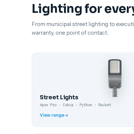
Lighting for ever
From municipal street lighting to executi
warranty, one point of contact.
Street Lights
Apex Pro · Cobra · Python · Racket
View range