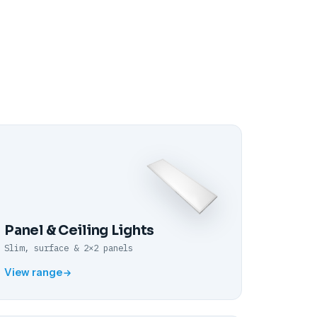
Panel & Ceiling Lights
Slim, surface & 2×2 panels
View range