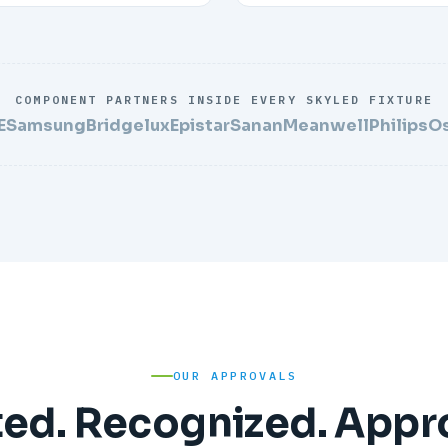
COMPONENT PARTNERS INSIDE EVERY SKYLED FIXTURE
E
Samsung
Bridgelux
Epistar
Sanan
Meanwell
Philips
O
OUR APPROVALS
ted. Recognized. Appr