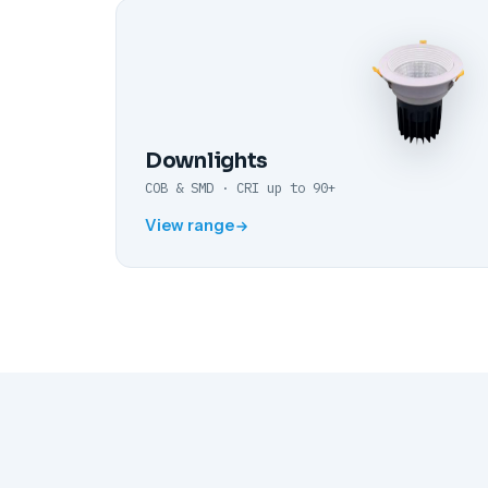
Downlights
COB & SMD · CRI up to 90+
View range