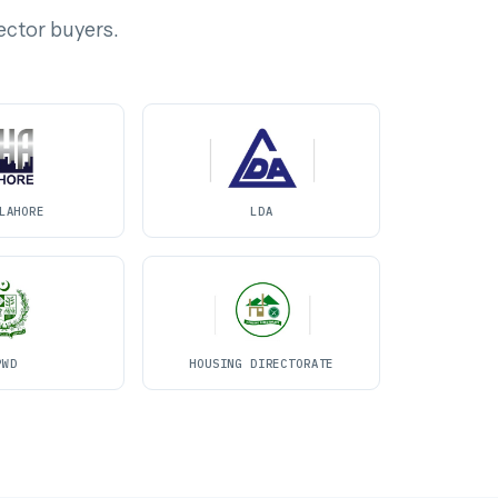
ector buyers.
LAHORE
LDA
PWD
HOUSING DIRECTORATE