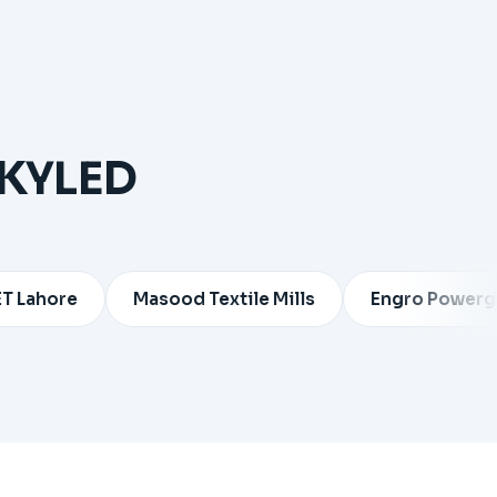
SKYLED
e
Masood Textile Mills
Engro Powergen Thar