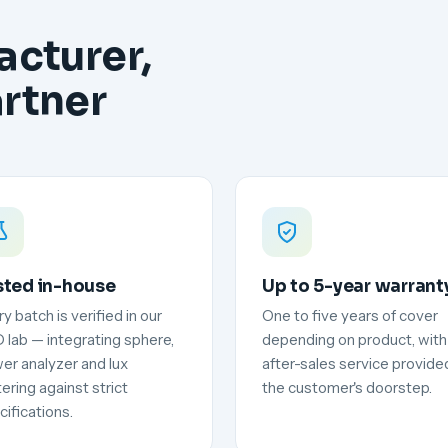
acturer,
artner
sted in-house
Up to 5-year warrant
y batch is verified in our
One to five years of cover
 lab — integrating sphere,
depending on product, with
er analyzer and lux
after-sales service provide
ering against strict
the customer's doorstep.
ifications.