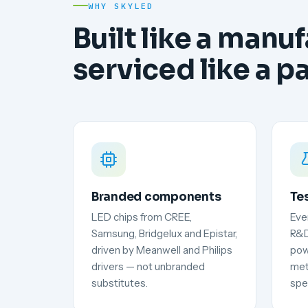
WHY SKYLED
Built like a manuf
serviced like a p
Branded components
Te
LED chips from CREE,
Ever
Samsung, Bridgelux and Epistar,
R&D
driven by Meanwell and Philips
pow
drivers — not unbranded
met
substitutes.
spec