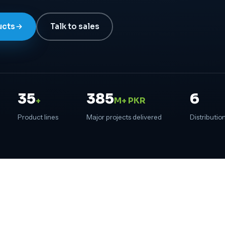
ucts
Talk to sales
35
385
6
+
M+ PKR
Product lines
Major projects delivered
Distribution