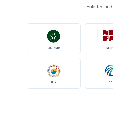
Enlisted and
PAK ARMY
NES
NHA
CD