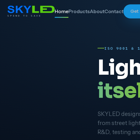
Home
Products
About
Contact
Get
SPEND TO SAVE
ISO 9001 & 
Ligh
itsel
SKYLED designs,
from street ligh
R&D, testing and