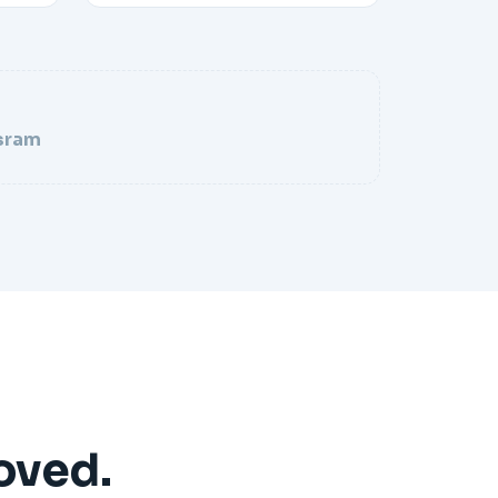
sram
oved.