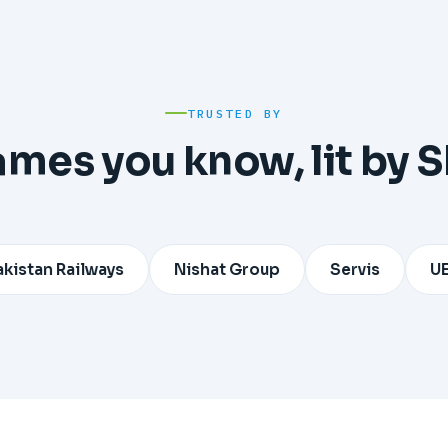
TRUSTED BY
ames you know, lit by 
Railways
Nishat Group
Servis
UET Lahor