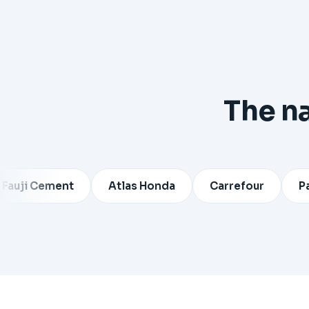
The n
Cement
Atlas Honda
Carrefour
Pakistan 