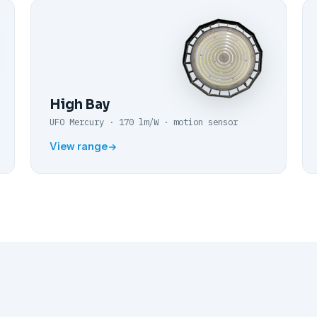
High Bay
UFO Mercury · 170 lm/W · motion sensor
View range