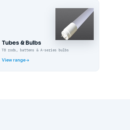
Tubes & Bulbs
T8 rods, battens & A-series bulbs
View range