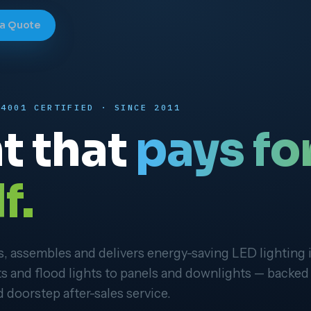
 a Quote
14001 CERTIFIED · SINCE 2011
t that
pays fo
f.
 assembles and delivers energy-saving LED lighting 
ts and flood lights to panels and downlights — backed
 doorstep after-sales service.