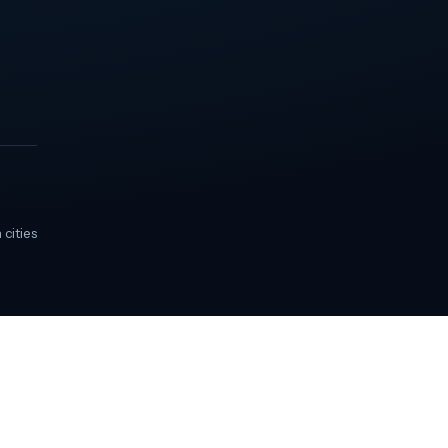
 cities