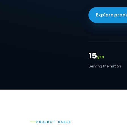
Explore prod
15
yrs
Serving the nation
PRODUCT RANGE