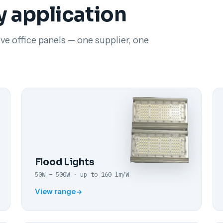
y application
ve office panels — one supplier, one
Flood Lights
50W – 500W · up to 160 lm/W
View range